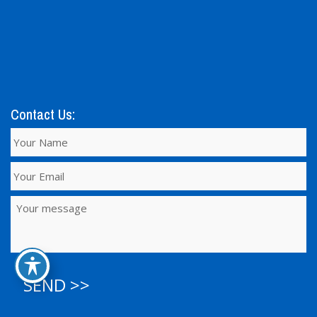
Contact Us:
SEND >>