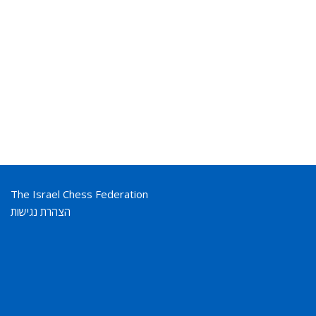
The Israel Chess Federation
הצהרת נגישות