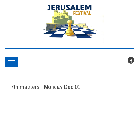
T
o
7th masters | Monday Dec 01
g
g
l
e