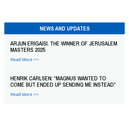
n
a
v
NEWS AND UPDATES
i
ARJUN ERIGAISI. THE WINNER OF JERUSALEM
g
MASTERS 2025
a
Read More >>
t
HENRIK CARLSEN: “MAGNUS WANTED TO
i
COME BUT ENDED UP SENDING ME INSTEAD”
o
Read More >>
n