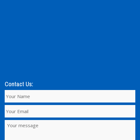
Contact Us: