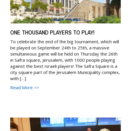
ONE THOUSAND PLAYERS TO PLAY!
To celebrate the end of the big tournament, which will
be played on September 24th to 25th, a massive
simultaneous game will be held on Thursday the 26th
in Safra square, Jerusalem, with 1000 people playing
against the best Israeli players! The Safra Square is a
city square part of the Jerusalem Municipality complex,
with […]
Read More >>