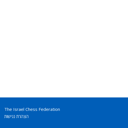
The Israel Chess Federation
הצהרת נגישות