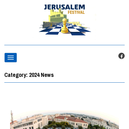
T
o
Category:
2024 News
g
g
l
e