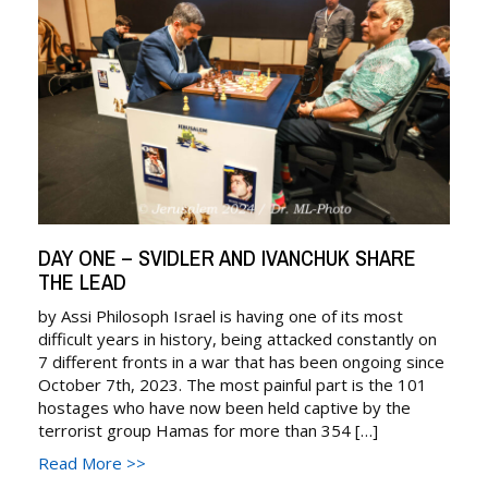
DAY ONE – SVIDLER AND IVANCHUK SHARE
THE LEAD
by Assi Philosoph Israel is having one of its most
difficult years in history, being attacked constantly on
7 different fronts in a war that has been ongoing since
October 7th, 2023. The most painful part is the 101
hostages who have now been held captive by the
terrorist group Hamas for more than 354 […]
Read More >>