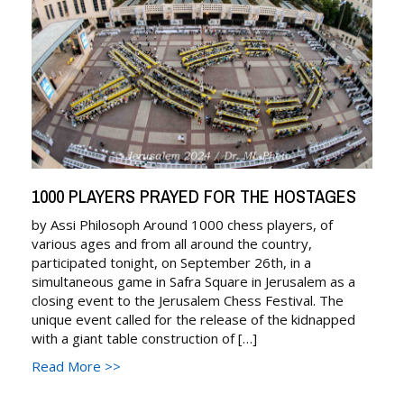
n
a
v
i
g
a
1000 PLAYERS PRAYED FOR THE HOSTAGES
t
by Assi Philosoph Around 1000 chess players, of
various ages and from all around the country,
i
participated tonight, on September 26th, in a
simultaneous game in Safra Square in Jerusalem as a
o
closing event to the Jerusalem Chess Festival. The
unique event called for the release of the kidnapped
n
with a giant table construction of […]
Read More >>