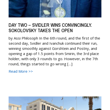
DAY TWO – SVIDLER WINS CONVINCINGLY.
SOKOLOVSKY TAKES THE OPEN
by Assi Philosoph In the 6th round, and the first of the
second day, Svidler and Ivanchuk continued their run,
winning smoothly against Gorshtein and Postny, and
opening a gap of 1.5 points from Smirin, the 3rd place
holder, with only 3 rounds to go. However, in the 7th
round, things started to go wrong […]
Read More >>