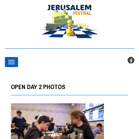
T
o
OPEN DAY 2 PHOTOS
g
g
l
e