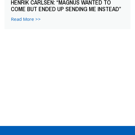
HENRIK CARLSEN: “MAGNUS WANTED TO
COME BUT ENDED UP SENDING ME INSTEAD”
Read More >>