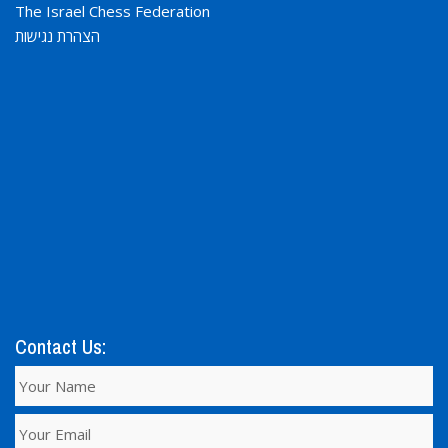
The Israel Chess Federation
הצהרת נגישות
Contact Us: