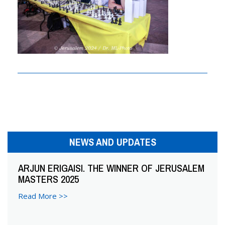
n
a
v
i
g
a
t
i
NEWS AND UPDATES
o
ARJUN ERIGAISI. THE WINNER OF JERUSALEM
MASTERS 2025
n
Read More >>