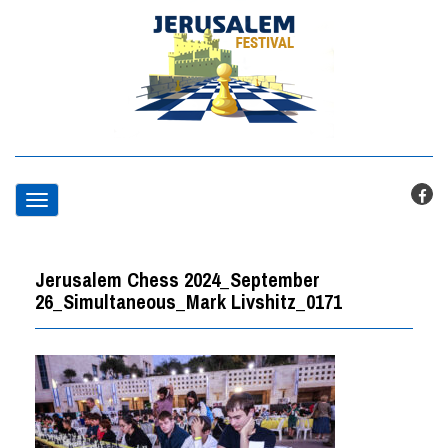
T
o
Jerusalem Chess 2024_September
g
26_Simultaneous_Mark Livshitz_0171
g
l
e