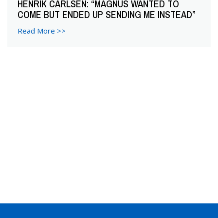
HENRIK CARLSEN: “MAGNUS WANTED TO
COME BUT ENDED UP SENDING ME INSTEAD”
Read More >>