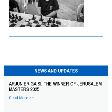
n
a
v
i
g
a
t
i
NEWS AND UPDATES
o
ARJUN ERIGAISI. THE WINNER OF JERUSALEM
MASTERS 2025
n
Read More >>