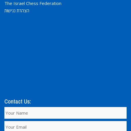
The Israel Chess Federation
הצהרת נגישות
Contact Us: