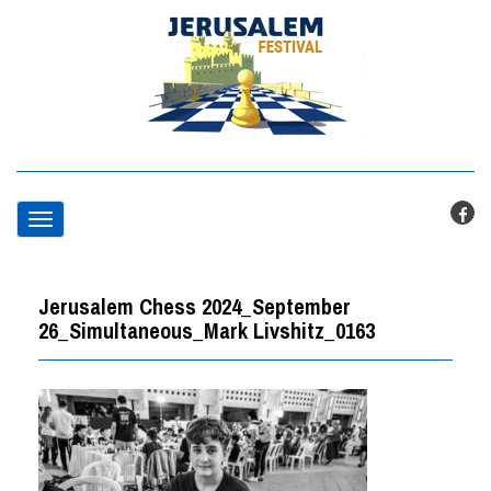
T
o
Jerusalem Chess 2024_September
g
26_Simultaneous_Mark Livshitz_0163
g
l
e