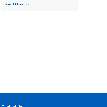
Read More >>
Contact Us: