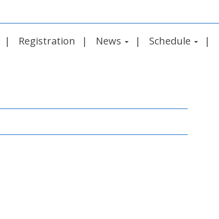
Registration
News
Schedule