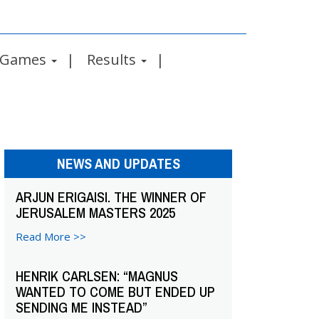
Games
Results
NEWS AND UPDATES
ARJUN ERIGAISI. THE WINNER OF
JERUSALEM MASTERS 2025
Read More >>
HENRIK CARLSEN: “MAGNUS
WANTED TO COME BUT ENDED UP
SENDING ME INSTEAD”