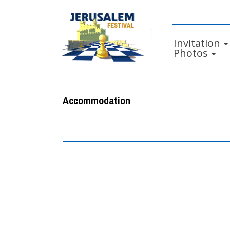
Invitation
Photos
Accommodation